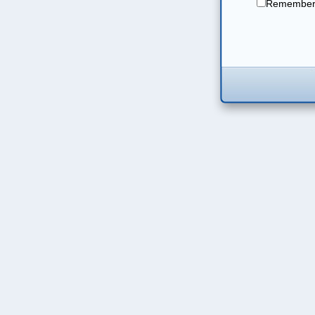
Remember 