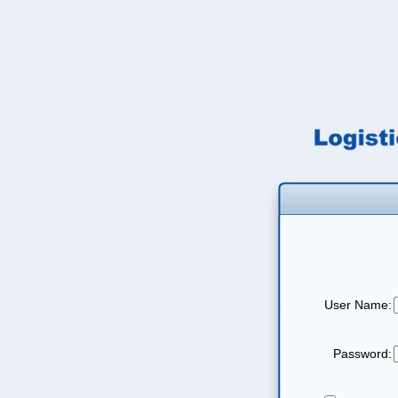
User Name:
Password: